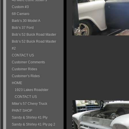
40 Merc Conv. Justin’s
Custom #3
68 Camaro
Barb’s 30 Model A
Bob’s 37 Ford
Bob’s 52 Buick Road Master
Bob’s 52 Buick Road Master
#2
CONTACT US
Customer Comments
Customer Rides
Customer’s Rides
HOME
1923 Lakes Roadster
CONTACT US
Mike’s 57 Chevy Truck
PAINT SHOP
Sandy & Shirley 41 Ply
Sandy & Shirley 41 Ply pg 2