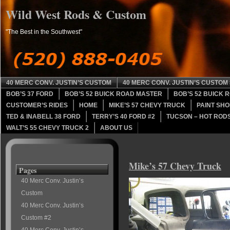
Wild West Rods & Custom
"The Best in the Southwest"
40 MERC CONV. JUSTIN’S CUSTOM
40 MERC CONV. JUSTIN’S CUSTOM 
BOB’S 37 FORD
BOB’S 52 BUICK ROAD MASTER
BOB’S 52 BUICK 
CUSTOMER’S RIDES
HOME
MIKE’S 57 CHEVY TRUCK
PAINT SHO
TED & INABELL 38 FORD
TERRY’S 40 FORD #2
TUCSON – HOT RODS
WALT’S 55 CHEVY TRUCK 2
ABOUT US
Mike’s 57 Chevy Truck
Pages
40 Merc Conv. Justin’s
Custom
40 Merc Conv. Justin’s
Custom #2