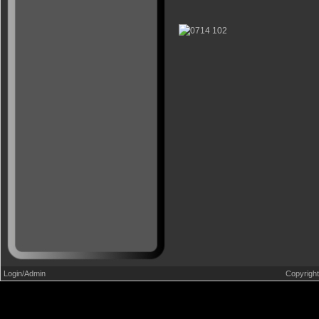
Login/Admin
Copyrigh