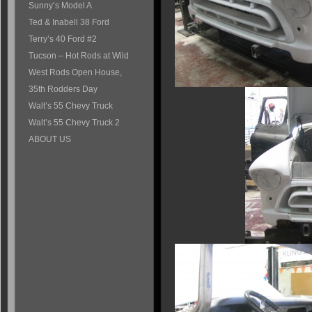
Sunny’s Model A
Ted & Inabell 38 Ford
Terry’s 40 Ford #2
Tucson – Hot Rods at Wild
West Rods Open House,
35th Rodders Day
Walt’s 55 Chevy Truck
Walt’s 55 Chevy Truck 2
ABOUT US