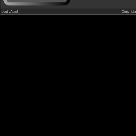
Login/Admin
Copyrigh