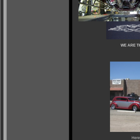
WE ARE T
Here