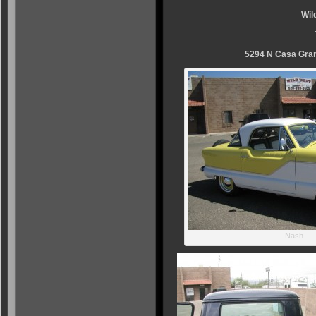
Wil
5294 N Casa Gran
Nash