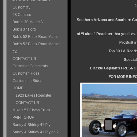
40 Merc Conv. Justin’s
1
Custom #3
This popular c
68 Camaro
Southern Arizona and Southern Cal
Barb’s 30 Model A
Is one of the fi
Bob’s 37 Ford
of “Lakes” Roadster that you’ll e
Bob’s 52 Buick Road Master
ProBuilt i
Bob’s 52 Buick Road Master
Top 30 LA Road
#2
CONTACT US
Special
Customer Comments
Blackie Gejeian’s FRESN
Customer Rides
FOR MORE INFO
Customer’s Rides
HOME
1923 Lakes Roadster
CONTACT US
Mike’s 57 Chevy Truck
PAINT SHOP
Sandy & Shirley 41 Ply
Sandy & Shirley 41 Ply pg 2