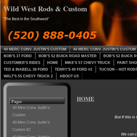
Wild West Rods & Custom
"The Best in the Southwest"
40 MERC CONV. JUSTIN’S CUSTOM
40 MERC CONV. JUSTIN’S CUSTOM 
BOB’S 37 FORD
BOB’S 52 BUICK ROAD MASTER
BOB’S 52 BUICK 
CUSTOMER’S RIDES
HOME
MIKE’S 57 CHEVY TRUCK
PAINT SHO
TED & INABELL 38 FORD
TERRY’S 40 FORD #2
TUCSON – HOT RODS
WALT’S 55 CHEVY TRUCK 2
ABOUT US
HOME
Pages
40 Merc Conv. Justin’s
Custom
But If this is
40 Merc Conv. Justin’s
Custom #2
We can cu