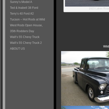
Sunny’s Model A
Ted & Inabell 38 Ford
1923 Lakes Road
Terry’s 40 Ford #2
Tucson – Hot Rods at Wild
West Rods Open House,
35th Rodders Day
Walt’s 55 Chevy Truck
Walt’s 55 Chevy Truck 2
Wil
ABOUT US